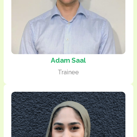
Adam Saal
Trainee