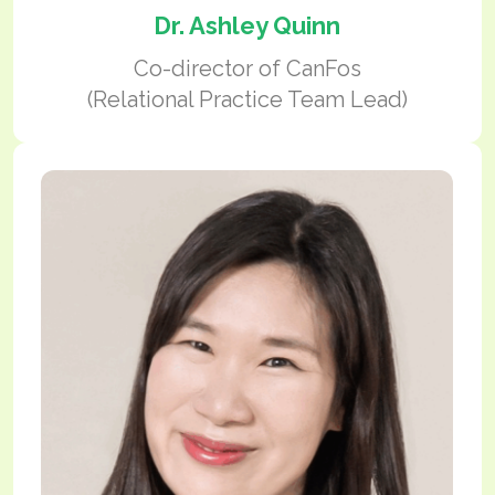
Dr. Ashley Quinn
Co-director of CanFos
(Relational Practice Team Lead)