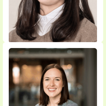
Dr. Eunjung Na
Research Associate, CanFos Lab