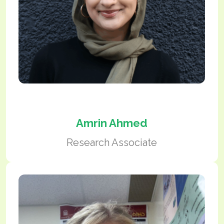
Amrin Ahmed
Research Associate