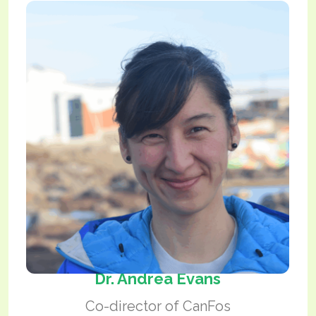
Dr. Andrea Evans
Co-director of CanFos