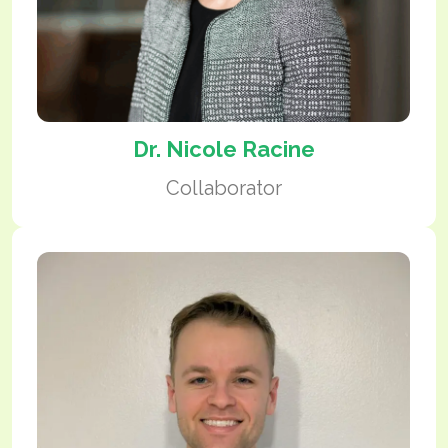
Dr. Nicole Racine
Collaborator