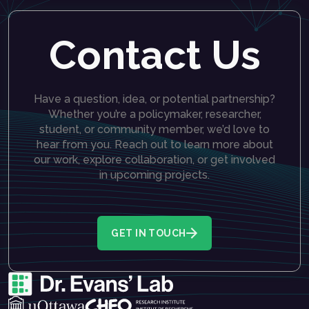
Contact Us
Have a question, idea, or potential partnership?
Whether you’re a policymaker, researcher,
student, or community member, we’d love to
hear from you. Reach out to learn more about
our work, explore collaboration, or get involved
in upcoming projects.
GET IN TOUCH