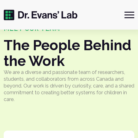
Me
MEET OUR TEAM
The People Behind
the Work
We are a diverse and passionate team of researchers,
students, and collaborators from across Canada and
beyond. Our work is driven by curiosity, care, and a shared
commitment to creating better systems for children in
care.