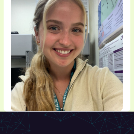
Holly Yeadon
Research Student