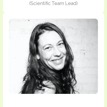
(Scientific Team Lead)